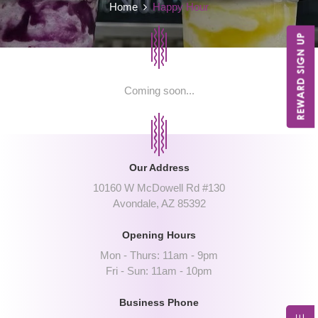
Home
Happy Hour
Coming soon...
Our Address
10160 W McDowell Rd #130
Avondale, AZ 85392
Opening Hours
Mon - Thurs: 11am - 9pm
Fri - Sun: 11am - 10pm
Business Phone