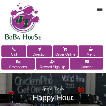
Order Online
Call
Direction
Menu
Promotions
Reward Sign Up
Contact
Great Deals
Happy Hour